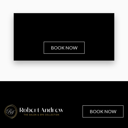
personalized experience tailored to your needs. Whether
you seek relief from tension, relaxation, or therapeutic
benefits, our tranquil environment and expert care
Book Your Appointment
promise a blissful escape
Our massage therapy services are approximately 50
minutes hands-on unless otherwise noted. We invite you
to enjoy our amenities before and after your service,
BOOK NOW
which includes shower, steam, and tranquil lounge/men's
lounge.
RA cannot guarantee all complimentary amenities will
be available due to circumstances beyond our control,
although we do our absolute best to provide an
enhancement to your spa services.
Accommodations for couples massages available upon
request – ask about our Tuscany & Venetian Suite
BOOK NOW
experiences All of our therapists are highly trained in
various modalities and draping for your comfort.