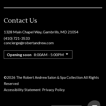
Contact Us
1328 Main Chapel Way
,
Gambrills, MD 21054
(410) 721-3533
concierge@robertandrew.com
Opening soon
8:00AM - 5:00PM
©
2026
The Robert Andrew Salon & Spa Collection
All Rights
Reserved
Accessibility Statement
Privacy Policy