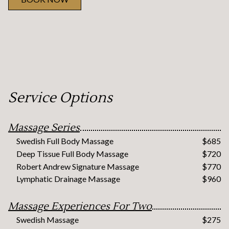
Service Options
Massage Series
Swedish Full Body Massage
$685
Deep Tissue Full Body Massage
$720
Robert Andrew Signature Massage
$770
Lymphatic Drainage Massage
$960
Massage Experiences For Two
Swedish Massage
$275