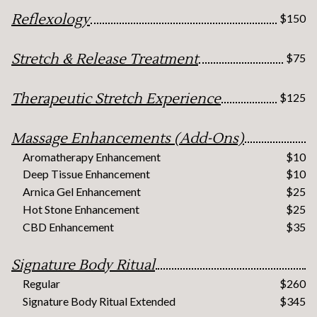
Reflexology
$150
Stretch & Release Treatment
$75
Therapeutic Stretch Experience
$125
Massage Enhancements (Add-Ons)
Aromatherapy Enhancement
$10
Deep Tissue Enhancement
$10
Arnica Gel Enhancement
$25
Hot Stone Enhancement
$25
CBD Enhancement
$35
Signature Body Ritual
Regular
$260
Signature Body Ritual Extended
$345