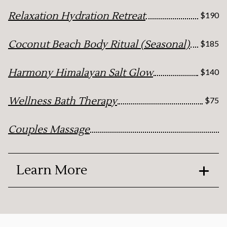
Relaxation Hydration Retreat
$190
Coconut Beach Body Ritual (Seasonal)
$185
Harmony Himalayan Salt Glow
$140
Wellness Bath Therapy
$75
Couples Massage
Learn More
Indulge in our rejuvenating massage services, crafted to
relax and revive your senses. Our skilled therapists
specialize in a variety of techniques, ensuring a