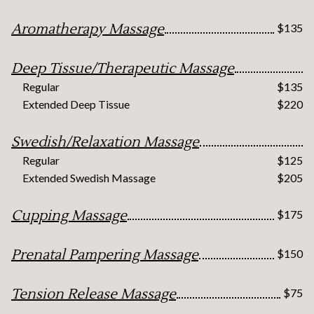
Aromatherapy Massage
$135
Deep Tissue/Therapeutic Massage
Regular
$135
Extended Deep Tissue
$220
Swedish/Relaxation Massage
Regular
$125
Extended Swedish Massage
$205
Cupping Massage
$175
Prenatal Pampering Massage
$150
Tension Release Massage
$75