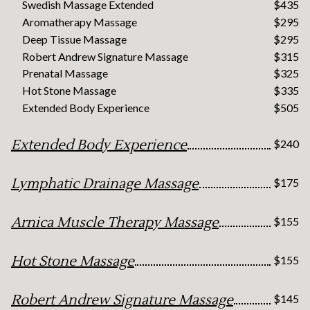
Swedish Massage Extended
$435
Aromatherapy Massage
$295
Deep Tissue Massage
$295
Robert Andrew Signature Massage
$315
Prenatal Massage
$325
Hot Stone Massage
$335
Extended Body Experience
$505
Extended Body Experience
$240
Lymphatic Drainage Massage
$175
Arnica Muscle Therapy Massage
$155
Hot Stone Massage
$155
Robert Andrew Signature Massage
$145