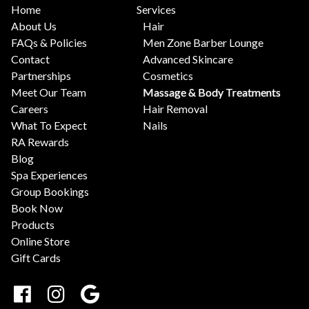
Home
Services
In order to ensure you receive your full massage
About Us
Hair
experience, please plan to arrive at least 30 minutes in
FAQs & Policies
Men Zone Barber Lounge
advance.
Contact
Advanced Skincare
A minimum of 48 hr. advance notice is required for
Partnerships
Cosmetics
any cancellation or rescheduling of services.
Meet Our Team
Massage & Body Treatments
Careers
Hair Removal
What To Expect
Nails
RA Rewards
Blog
Spa Experiences
Group Bookings
Book Now
Products
Online Store
Gift Cards