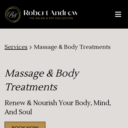
Services
Massage & Body Treatments
Massage & Body
Treatments
Renew & Nourish Your Body, Mind,
And Soul
BOOK NOW