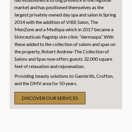
market and has positioned themselves as the
largest privately owned day spa and salon in Spring
2014 with the addition of VIBE Salon, The
MenZone and a Medispa which in 2017 became a
Skinceuticals flagship skin clinic “dermaspa”. With
these added to the collection of salons and spas on
the property, Robert Andrew-The Collection of
Salons and Spas now offers guests 32,000 square
feet of relaxation and rejuvenation.
Providing beauty solutions to Gambrills, Crofton,
and the DMV area for 50 years.
DISCOVER OUR SERVICES