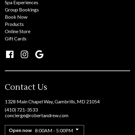
Spa Experiences
Group Bookings
Book Now
Products
Online Store
Gift Cards
Contact Us
1328 Main Chapel Way
,
Gambrills, MD 21054
(410) 721-3533
concierge@robertandrew.com
Open now
8:00AM - 5:00PM