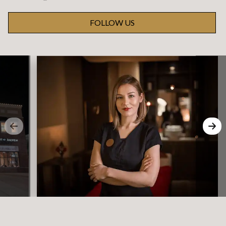
FOLLOW US