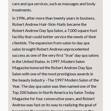
care and spa services, such as massages and body
treatments.
In 1996, after more than twenty years in business,
Robert Andrew Hair-Skin-Nails became the
Robert Andrew Day Spa Salon, a 7,000 square foot
facility that could better service the needs of their
clientele. The expansion from salon to day spa
salon brought Robert Andrew unprecedented
success as one of the very first “true” day spa salons
in the United States. In 1997, Modern Salon
Magazine honored the Robert Andrew Day Spa
Salon with one of the most prestigious awards in
the beauty industry –The 1997 Modern Salon of the
Year. The day spa salon was then named one of the
Top 200 Salons In North America by Salon Today
Magazine for four consecutive years, and Robert
Andrew was fast on its way to realizing the goal of
becoming the premier day spa experience on the