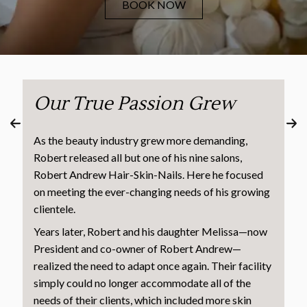
BOOK NOW
Our True Passion Grew
As the beauty industry grew more demanding,
Robert released all but one of his nine salons,
Robert Andrew Hair-Skin-Nails. Here he focused
on meeting the ever-changing needs of his growing
clientele.
Years later, Robert and his daughter Melissa—now
President and co-owner of Robert Andrew—
realized the need to adapt once again. Their facility
simply could no longer accommodate all of the
needs of their clients, which included more skin