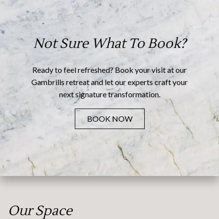
Not Sure What To Book?
Ready to feel refreshed? Book your visit at our
Gambrills retreat and let our experts craft your
next signature transformation.
BOOK NOW
Our Space