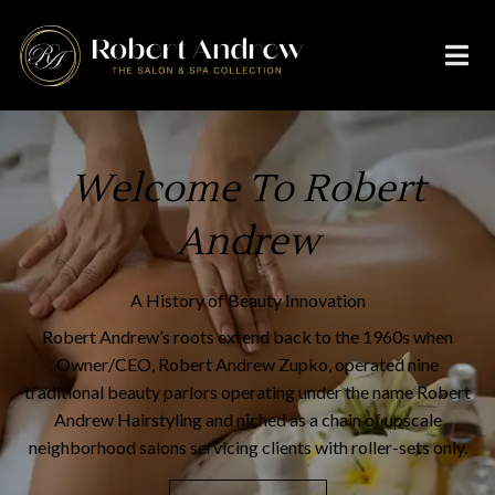
Welcome To Robert
Andrew
A History of Beauty Innovation
Robert Andrew’s roots extend back to the 1960s when
Owner/CEO, Robert Andrew Zupko, operated nine
traditional beauty parlors operating under the name Robert
Andrew Hairstyling and niched as a chain of upscale
neighborhood salons servicing clients with roller-sets only.