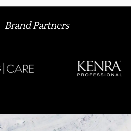
Brand Partners