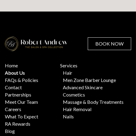
BOOK NOW
Home
Services
About Us
Hair
FAQs & Policies
Men Zone Barber Lounge
Contact
Advanced Skincare
Partnerships
Cosmetics
Meet Our Team
Massage & Body Treatments
Careers
Hair Removal
What To Expect
Nails
RA Rewards
Blog