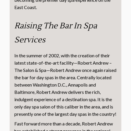
East Coast.
Raising The Bar In Spa
Services
In the summer of 2002, with the creation of their
latest state-of-the-art facility—Robert Andrew –
The Salon & Spa—Robert Andrew once again raised
the bar for day spas in the area. Centrally located
between Washington D.C., Annapolis and
Baltimore, Robert Andrew delivers the rich,
indulgent experience of a destination spa. It is the
only day spa salon of this caliber in the area, and is
presently one of the largest day spas in the country!
Fast forward more than a decade, Robert Andrew
has established a strong presence in the regional