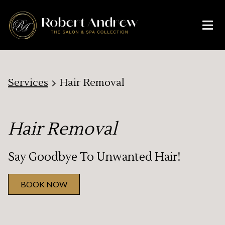
Services
Hair Removal
Hair Removal
Say Goodbye To Unwanted Hair!
BOOK NOW