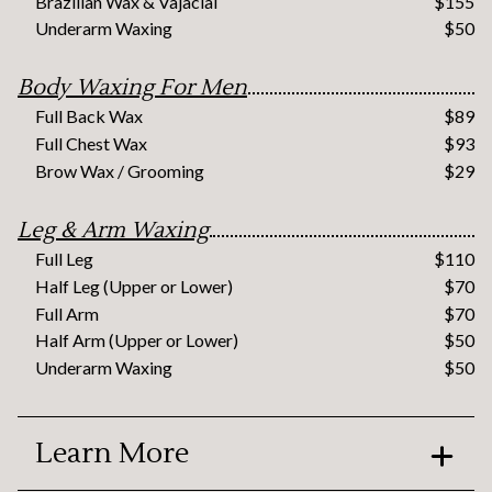
Brazilian Wax & Vajacial
$155
Underarm Waxing
$50
Body Waxing For Men
Full Back Wax
$89
Full Chest Wax
$93
Brow Wax / Grooming
$29
Leg & Arm Waxing
Full Leg
$110
Half Leg (Upper or Lower)
$70
Full Arm
$70
Half Arm (Upper or Lower)
$50
Underarm Waxing
$50
Learn More