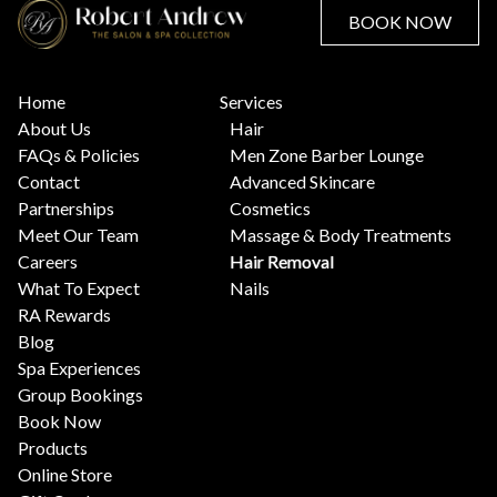
BOOK NOW
Home
Services
About Us
Hair
FAQs & Policies
Men Zone Barber Lounge
Contact
Advanced Skincare
Partnerships
Cosmetics
Meet Our Team
Massage & Body Treatments
Careers
Hair Removal
What To Expect
Nails
RA Rewards
Blog
Spa Experiences
Group Bookings
Book Now
Products
Online Store