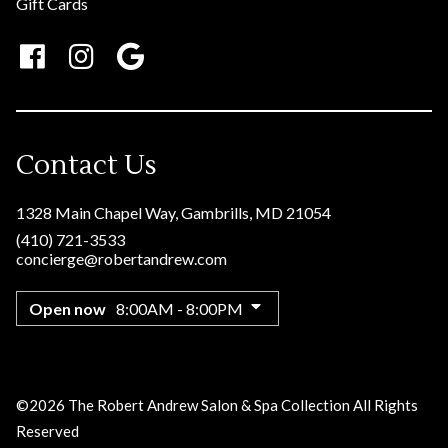
Gift Cards
Contact Us
1328 Main Chapel Way
,
Gambrills, MD 21054
(410) 721-3533
concierge@robertandrew.com
Open now
8:00AM - 8:00PM
©
2026
The Robert Andrew Salon & Spa Collection
All Rights
Reserved