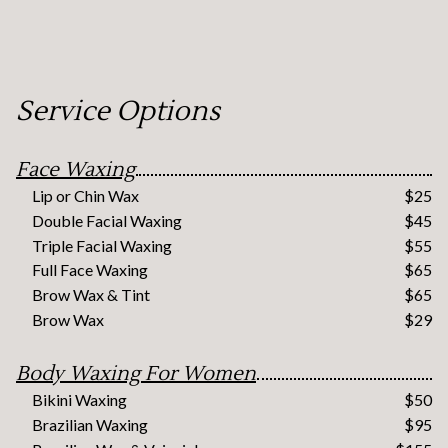
Service Options
Face Waxing
Lip or Chin Wax
$25
Double Facial Waxing
$45
Triple Facial Waxing
$55
Full Face Waxing
$65
Brow Wax & Tint
$65
Brow Wax
$29
Body Waxing For Women
Bikini Waxing
$50
Brazilian Waxing
$95