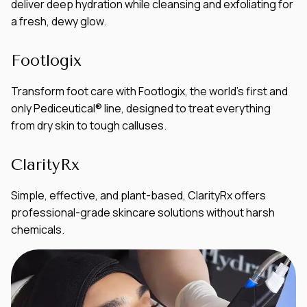
deliver deep hydration while cleansing and exfoliating for
a fresh, dewy glow.
Footlogix
Transform foot care with Footlogix, the world’s first and
only Pediceutical® line, designed to treat everything
from dry skin to tough calluses.
ClarityRx
Simple, effective, and plant-based, ClarityRx offers
professional-grade skincare solutions without harsh
chemicals.