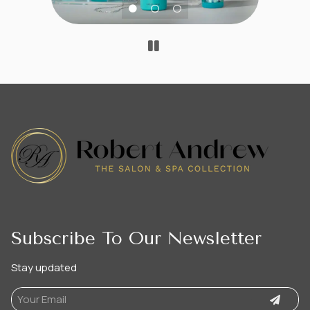
Subscribe To Our Newsletter
Stay updated