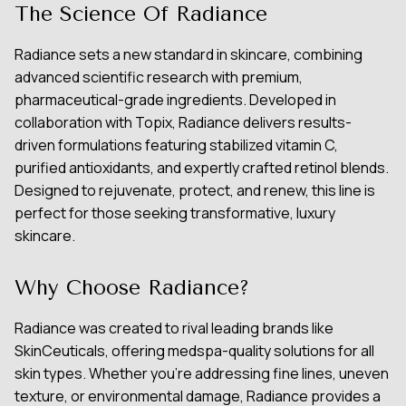
The Science Of Radiance
Radiance sets a new standard in skincare, combining
advanced scientific research with premium,
pharmaceutical-grade ingredients. Developed in
collaboration with Topix, Radiance delivers results-
driven formulations featuring stabilized vitamin C,
purified antioxidants, and expertly crafted retinol blends.
Designed to rejuvenate, protect, and renew, this line is
perfect for those seeking transformative, luxury
skincare.
Why Choose Radiance?
Radiance was created to rival leading brands like
SkinCeuticals, offering medspa-quality solutions for all
skin types. Whether you’re addressing fine lines, uneven
texture, or environmental damage, Radiance provides a