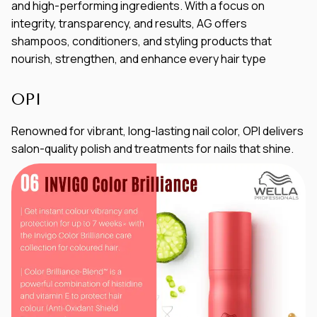
and high-performing ingredients. With a focus on
integrity, transparency, and results, AG offers
shampoos, conditioners, and styling products that
nourish, strengthen, and enhance every hair type
OPI
Renowned for vibrant, long-lasting nail color, OPI delivers
salon-quality polish and treatments for nails that shine.