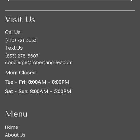
Visit Us
Call Us
(410) 721-3533
Text Us
(833) 278-5607
concierge@robertandrew.com
Mon
: Closed
Tue - Fri
: 8:00AM - 8:00PM
Sat - Sun
: 8:00AM - 5:00PM
Menu
Home
About Us