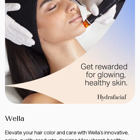
Wella
Elevate your hair color and care with Wella’s innovative,