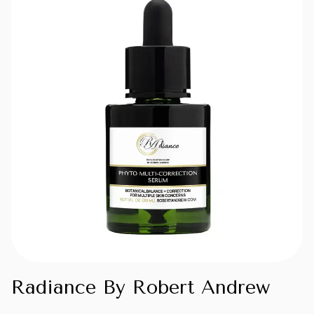
Radiance By Robert Andrew