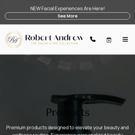
NEW Facial Experiences Are Here!
See More
Products
Premium products designed to elevate your beauty and
wellness routine. Experience personalized beauty