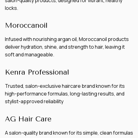
salon-quality products, designed for vibrant, healthy
locks.
Moroccanoil
Infused with nourishing argan oil, Moroccanoil products
deliver hydration, shine, and strength to hair, leaving it
soft and manageable.
Kenra Professional
Trusted, salon-exclusive haircare brand known for its
high-performance formulas, long-lasting results, and
stylist-approved reliability
AG Hair Care
A salon-quality brand known for its simple, clean formulas