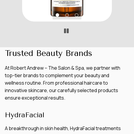
Trusted Beauty Brands
At Robert Andrew – The Salon & Spa, we partner with
top-tier brands to complement your beauty and
wellness routine. From professional haircare to
innovative skincare, our carefully selected products
ensure exceptional results.
HydraFacial
A breakthrough in skin health, HydraFacial treatments