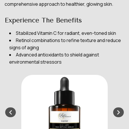
comprehensive approach to healthier, glowing skin.
Experience The Benefits
Stabilized Vitamin C for radiant, even-toned skin
Retinol combinations to refine texture and reduce
signs of aging
Advanced antioxidants to shield against
environmental stressors