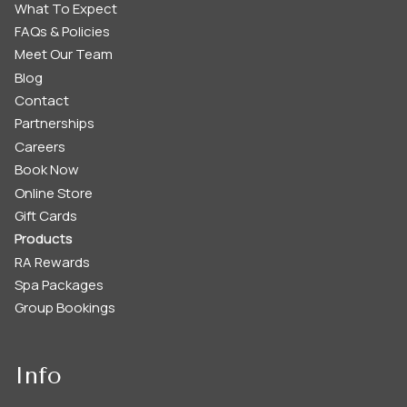
What To Expect
FAQs & Policies
Meet Our Team
Blog
Contact
Partnerships
Careers
Book Now
Online Store
Gift Cards
Products
RA Rewards
Spa Packages
Group Bookings
Info