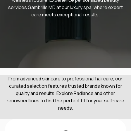
services Gambrills MD at our luxury spa, where expert
care meets exceptional results.
From advanced skincare to professional haircare, our
curated selection features trusted brands known for
quality and results. Explore Radiance and other
renowned lines to find the perfect fit for your self-care
needs.