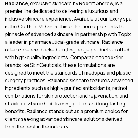
Radiance
, exclusive skincare by Robert Andrew, is a
premier line dedicated to delivering a luxurious and
inclusive skincare experience. Available at our luxury spa
in the Crofton, MD area, this collection represents the
pinnacle of advanced skincare. In partnership with Topix,
a leader in pharmaceutical-grade skincare, Radiance
offers science-backed, cutting-edge products crafted
with high-quality ingredients. Comparable to top-tier
brands like SkinCeuticals, these formulations are
designed to meet the standards of medspas and plastic
surgery practices. Radiance skincare features advanced
ingredients such as highly purified antioxidants, retinol
combinations for skin protection and rejuvenation, and
stabilized vitamin C, delivering potent and long-lasting
benefits. Radiance stands out as a premium choice for
clients seeking advanced skincare solutions derived
from the best in the industry.