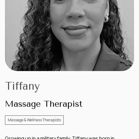
Tiffany
Massage Therapist
Massage & Wellness Therapists
Growing up in a military family, Tiffany was born in