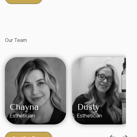
Our Team
Chayna
Dusty
Esthetician
Esthetician