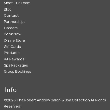
Meet Our Team
Blog
Contact
Partnerships
Careers
Book Now
Online Store
Gift Cards
Products
RA Rewards
Spa Packages
Group Bookings
Info
©
2026
The Robert Andrew Salon & Spa Collection
All Rights
Reserved