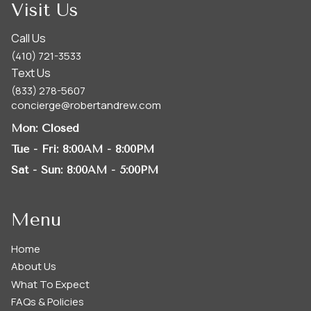
Visit Us
Call Us
(410) 721-3533
Text Us
(833) 278-5607
concierge@robertandrew.com
Mon
: Closed
Tue - Fri
: 8:00AM - 8:00PM
Sat - Sun
: 8:00AM - 5:00PM
Menu
Home
About Us
What To Expect
FAQs & Policies