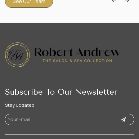
See Our Team
Subscribe To Our Newsletter
Stay updated