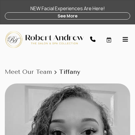
NEW Facial Experiences Are Here!
See More
Meet Our Team
Tiffany