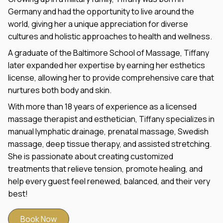
Germany and had the opportunity to live around the
world, giving her a unique appreciation for diverse
cultures and holistic approaches to health and wellness.
A graduate of the Baltimore School of Massage, Tiffany
later expanded her expertise by earning her esthetics
license, allowing her to provide comprehensive care that
nurtures both body and skin.
With more than 18 years of experience as a licensed
massage therapist and esthetician, Tiffany specializes in
manual lymphatic drainage, prenatal massage, Swedish
massage, deep tissue therapy, and assisted stretching.
She is passionate about creating customized
treatments that relieve tension, promote healing, and
help every guest feel renewed, balanced, and their very
best!
Book Now