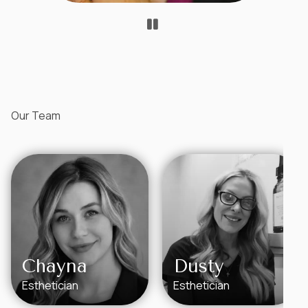
Our Team
Chayna
Dusty
Esthetician
Esthetician