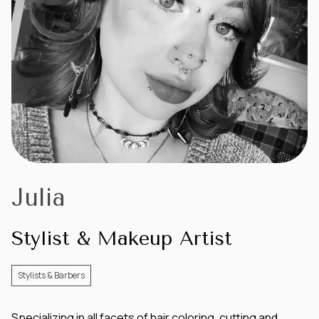
Julia
Stylist & Makeup Artist
Stylists & Barbers
Specializing in all facets of hair coloring, cutting and