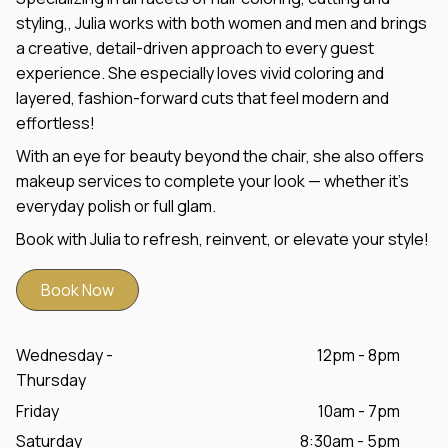
styling,, Julia works with both women and men and brings
a creative, detail-driven approach to every guest
experience. She especially loves vivid coloring and
layered, fashion-forward cuts that feel modern and
effortless!
With an eye for beauty beyond the chair, she also offers
makeup services to complete your look — whether it’s
everyday polish or full glam.
Book with Julia to refresh, reinvent, or elevate your style!
Book Now
Wednesday -
12pm - 8pm
Thursday
Friday
10am - 7pm
Saturday
8:30am - 5pm