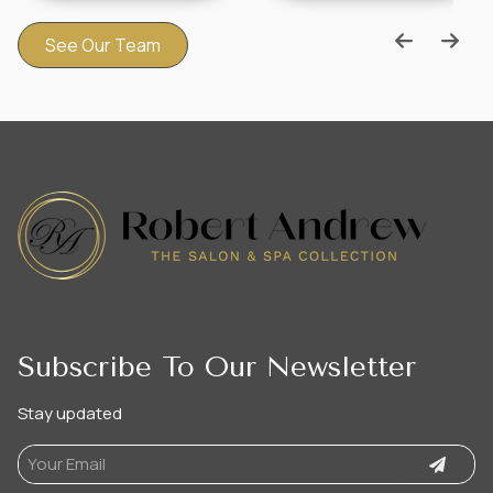
See Our Team
Subscribe To Our Newsletter
Stay updated