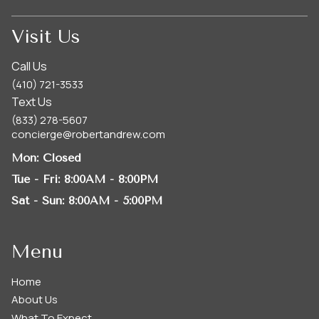
Visit Us
Call Us
(410) 721-3533
Text Us
(833) 278-5607
concierge@robertandrew.com
Mon
: Closed
Tue - Fri
: 8:00AM - 8:00PM
Sat - Sun
: 8:00AM - 5:00PM
Menu
Home
About Us
What To Expect