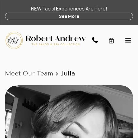
NEW Facial Experiences Are Here!
See More
Meet Our Team
Julia