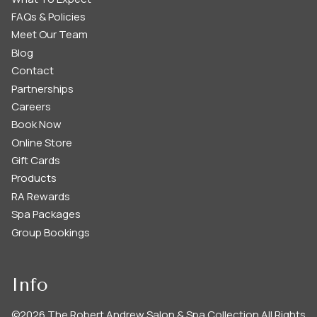
FAQs & Policies
Meet Our Team
Blog
Contact
Partnerships
Careers
Book Now
Online Store
Gift Cards
Products
RA Rewards
Spa Packages
Group Bookings
Info
©
2026
The Robert Andrew Salon & Spa Collection
All Rights