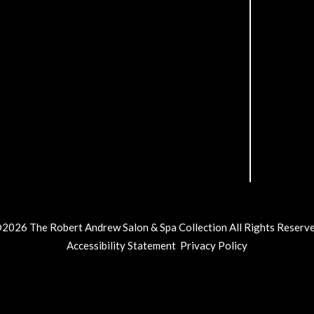
©
2026
The Robert Andrew Salon & Spa Collection
All Rights Reserv
Accessibility Statement
Privacy Policy