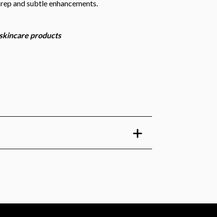
prep and subtle enhancements.
 skincare products