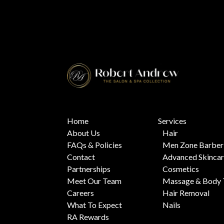
Home
Services
About Us
Hair
FAQs & Policies
Men Zone Barber
Contact
Advanced Skinca
Partnerships
Cosmetics
Meet Our Team
Massage & Body 
Careers
Hair Removal
What To Expect
Nails
RA Rewards