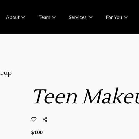
About
Team
Services
For You
About Us
Meet Our Team
What To Expect
FAQs & Policies
Careers
RA Rewards
Contact
Blog
keup
Partnerships
Teen Make
$100