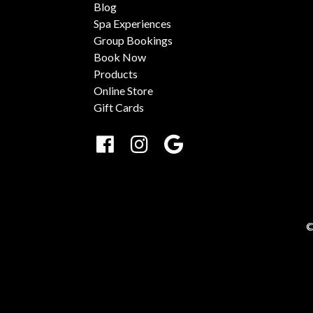
Blog
Spa Experiences
Group Bookings
Book Now
Products
Online Store
Gift Cards