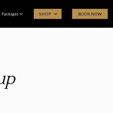
Packages
SHOP
BOOK NOW
Spa Experiences
Products
Group Bookings
Online Store
Gift Cards
up