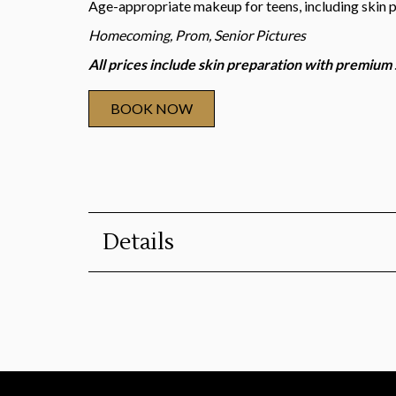
Age-appropriate makeup for teens, including skin 
Homecoming, Prom, Senior Pictures
All prices include skin preparation with premium
BOOK NOW
Details
Duration
:
45 minutes