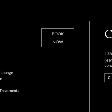
C
BOOK
NOW
132
(41
con
 Lounge
C
re
Treatments