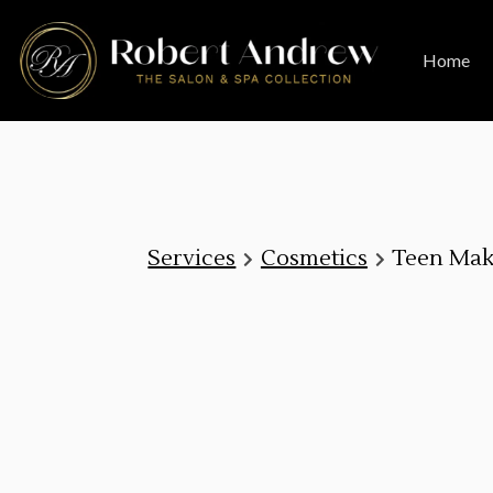
Home
Services
Cosmetics
Teen Ma