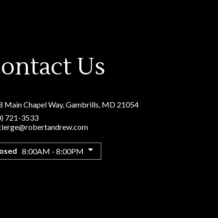
ontact Us
8 Main Chapel Way
,
Gambrills, MD 21054
0) 721-3533
cierge@robertandrew.com
losed
8:00AM - 8:00PM