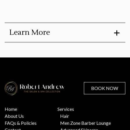
Learn More
Only for Fitzpatrick Skin Types 1-3
Improves the appearance of dull and uneven skin tone
and texture, fine lines and wrinkles, dark spots and sun
damage, discolorations, large pores and skin roughness.
Clients will often see a significant improvement in
pigmented areas.
BOOK NOW
Includes a take-home duo of our RAdiance Papaya
Enzyme Cleanser & Lipid Replenishing Cream
Home
Services
About Us
Hair
FAQs & Policies
Men Zone Barber Lounge
Contact
Advanced Skincare