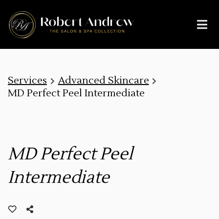
Services
Advanced Skincare
MD Perfect Peel Intermediate
MD Perfect Peel
Intermediate