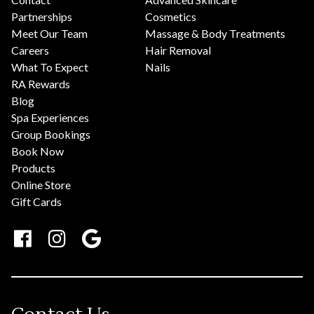
Partnerships
Cosmetics
Meet Our Team
Massage & Body Treatments
Careers
Hair Removal
What To Expect
Nails
RA Rewards
Blog
Spa Experiences
Group Bookings
Book Now
Products
Online Store
Gift Cards