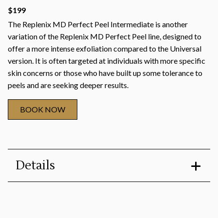
$199
The Replenix MD Perfect Peel Intermediate is another
variation of the Replenix MD Perfect Peel line, designed to
offer a more intense exfoliation compared to the Universal
version. It is often targeted at individuals with more specific
skin concerns or those who have built up some tolerance to
peels and are seeking deeper results.
BOOK NOW
Details
Duration
:
30 minutes