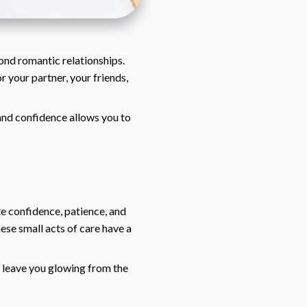
ond romantic relationships.
r your partner, your friends,
, and confidence allows you to
te confidence, patience, and
hese small acts of care have a
nd leave you glowing from the