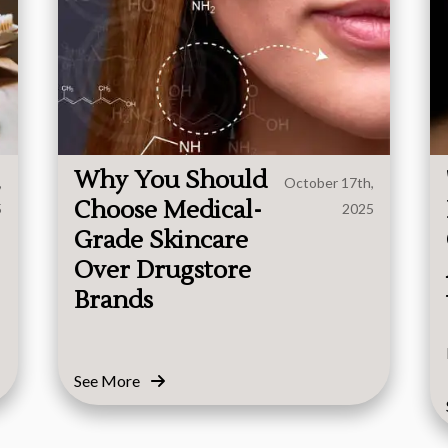
Why You Should
,
October 17th,
Choose Medical-
5
2025
Grade Skincare
Over Drugstore
Brands
See More