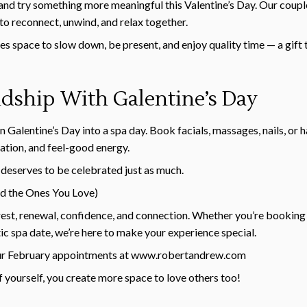
and try something more meaningful this Valentine’s Day. Our coup
 to reconnect, unwind, and relax together.
es space to slow down, be present, and enjoy quality time — a gift 
ndship With Galentine’s Day
 Galentine’s Day into a spa day. Book facials, massages, nails, or 
axation, and feel-good energy.
deserves to be celebrated just as much.
d the Ones You Love)
e rest, renewal, confidence, and connection. Whether you’re booking
tic spa date, we’re here to make your experience special.
ur February appointments at
www.robertandrew.com
 yourself, you create more space to love others too!