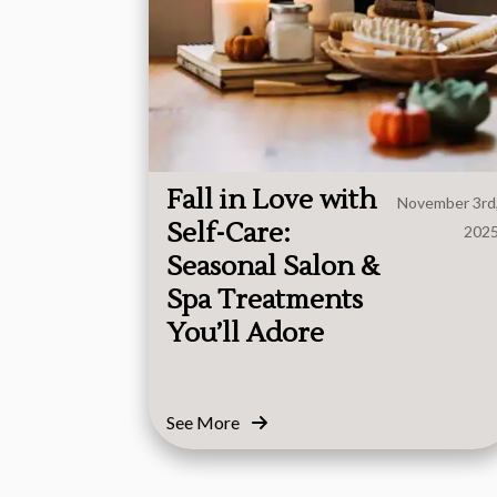
Fall in Love with
November 3rd
Self-Care:
202
Seasonal Salon &
Spa Treatments
You’ll Adore
See More