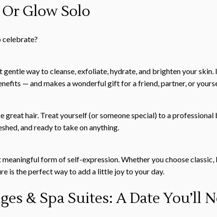
 Or Glow Solo
o celebrate?
 gentle way to cleanse, exfoliate, hydrate, and brighten your skin. 
efits — and makes a wonderful gift for a friend, partner, or yourse
 great hair. Treat yourself (or someone special) to a professional 
reshed, and ready to take on anything.
ut meaningful form of self-expression. Whether you choose classic, 
e is the perfect way to add a little joy to your day.
es & Spa Suites: A Date You’ll N