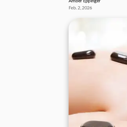
Amber Eppinger
Feb. 2, 2026