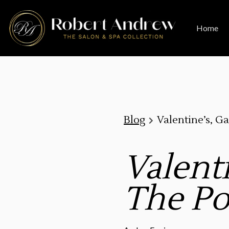
Home
Blog
Valentine’s, Ga
Valenti
The Po