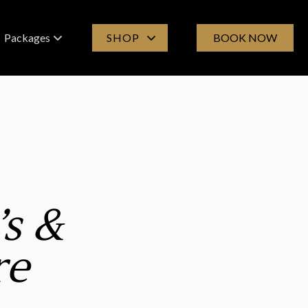
Packages
SHOP
BOOK NOW
Spa Experiences
Products
Group Bookings
Online Store
Gift Cards
’s &
re