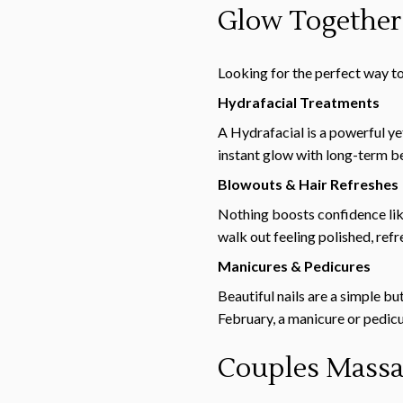
Glow Together
Looking for the perfect way t
Hydrafacial Treatments
A Hydrafacial is a powerful yet
instant glow with long-term ben
Blowouts & Hair Refreshes
Nothing boosts confidence like
walk out feeling polished, ref
Manicures & Pedicures
Beautiful nails are a simple b
February, a manicure or pedicur
Couples Massag