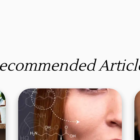
ecommended Articl