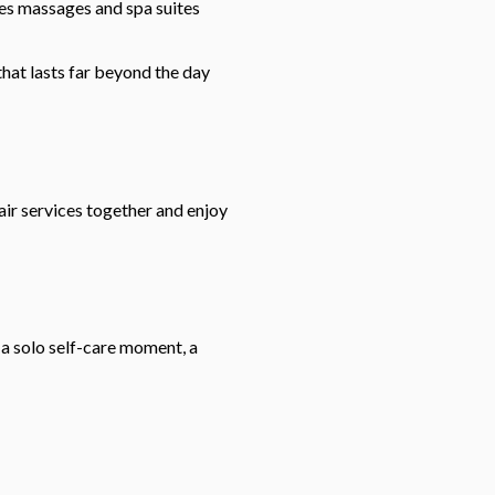
les massages and spa suites
that lasts far beyond the day
hair services together and enjoy
 a solo self-care moment, a