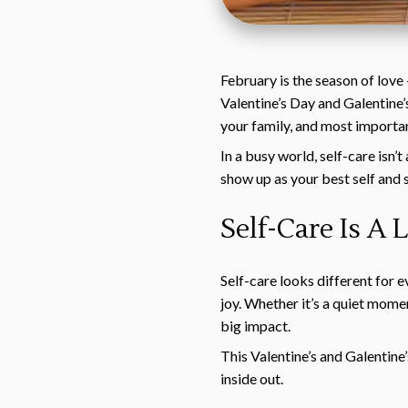
February is the season of love
Valentine’s Day and Galentine’s
your family, and most importan
In a busy world, self-care isn’
show up as your best self and 
Self-Care Is A
Self-care looks different for 
joy. Whether it’s a quiet momen
big impact.
This Valentine’s and Galentine
inside out.