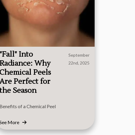
"Fall" Into
September
Radiance: Why
22nd, 2025
Chemical Peels
Are Perfect for
the Season
Benefits of a Chemical Peel
See More