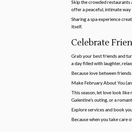
Skip the crowded restaurants 
offer a peaceful, intimate way
Sharing a spa experience creat
itself.
Celebrate Frie
Grab your best friends and turn
a day filled with laughter, rel
Because love between friends 
Make February About You (an
This season, let love look lik
Galentine’s outing, or a roman
Explore services and book yo
Because when you take care of