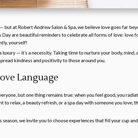
 — but at Robert Andrew Salon & Spa, we believe love goes far bey
 Day are beautiful reminders to celebrate all forms of love: love fo
tly, yourself!
t a luxury — it’s a necessity. Taking time to nurture your body, mind
spread kindness and positivity to those around you.
 Love Language
everyone, but one thing remains true: when you feel good, you radia
t to relax, a beauty refresh, or a spa day with someone you love, t
’s season, we invite you to choose experiences that fill your cup a