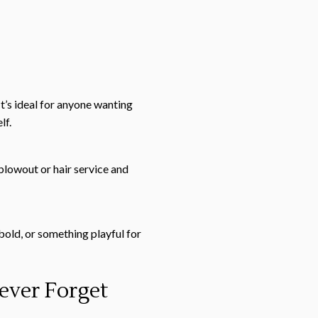
It’s ideal for anyone wanting
lf.
blowout or hair service and
bold, or something playful for
ever Forget