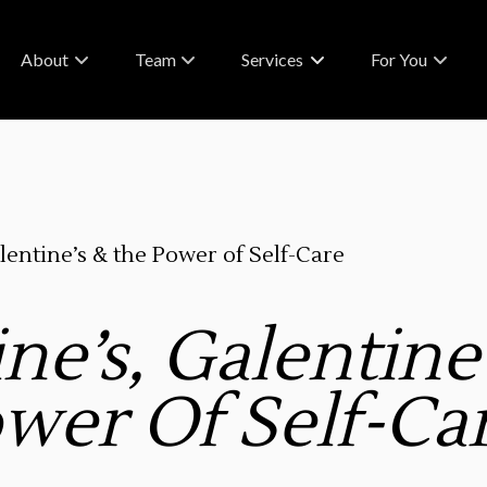
About
Team
Services
For You
About Us
Meet Our Team
What To Expect
FAQs & Policies
Careers
RA Rewards
Contact
Blog
lentine’s & the Power of Self-Care
Partnerships
ne’s, Galentine
wer Of Self-Ca